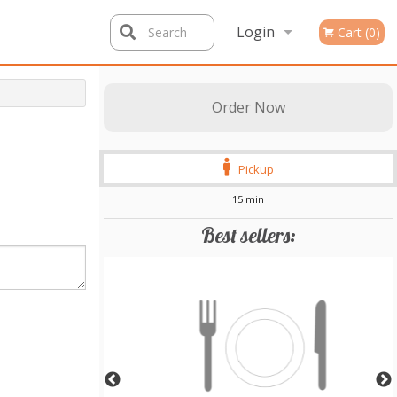
Login
Search
Cart (0)
Registration
Order Now
Pickup
15 min
Best sellers: