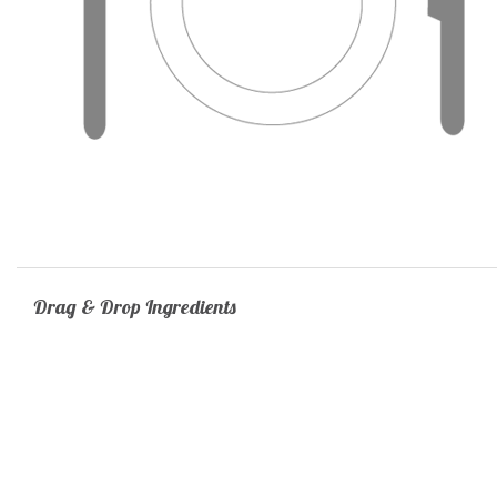
Drag & Drop Ingredients