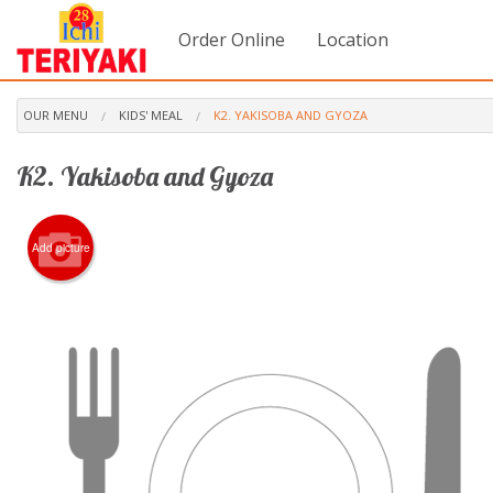
Order Online
Location
OUR MENU
KIDS' MEAL
K2. YAKISOBA AND GYOZA
K2. Yakisoba and Gyoza
Add picture