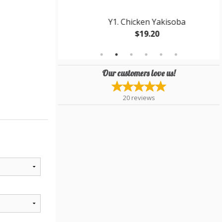
 Gyoza
Y1. Chicken Yakisoba
$19.20
Our customers love us!
20
reviews