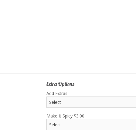
S3. Gyoza (8 pcs)
C9. Chicken and
$8.75
$19.90
Extra Options
Add Extras
Make It Spicy
$
3.00