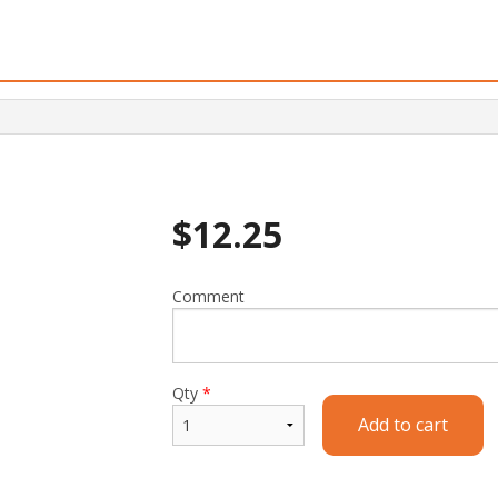
$
12.25
Comment
Qty
*
Add to cart