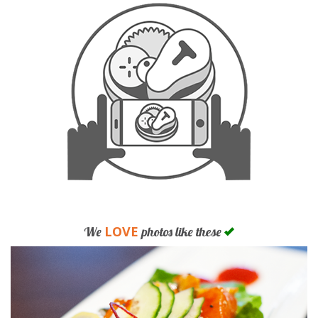
LOVE
We
photos like these