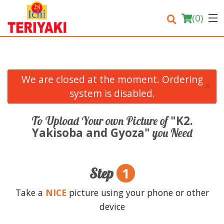
(
0
)
We are closed at the moment. Ordering
×
Order Online
system is disabled.
Location
"K2.
To Upload Your own Picture of
Yakisoba and Gyoza"
you Need
Login
Registration
1
Step
Cart (0)
Take a
NICE
picture using your phone or other
device
Search