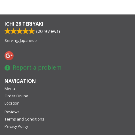
ICHI 28 TERIYAKI
(
20
reviews)
Serving: Japanese
Report a problem
NAVIGATION
Menu
Order Online
Location
Reviews
Terms and Conditions
Privacy Policy