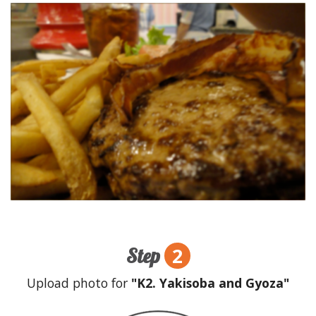
2
Step
Upload photo for
"K2. Yakisoba and Gyoza"