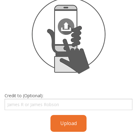
Credit to (Optional):
Upload