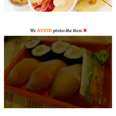
AVOID
We
photos like these