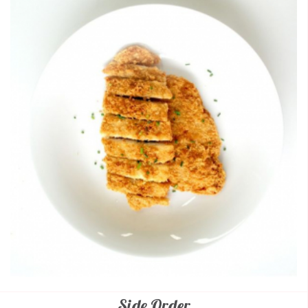
Side Order