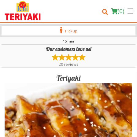
(
0
)
Pickup
15 min
Our customers love us!
Order Online
20
reviews
Location
Teriyaki
Login
Registration
Cart (0)
Search