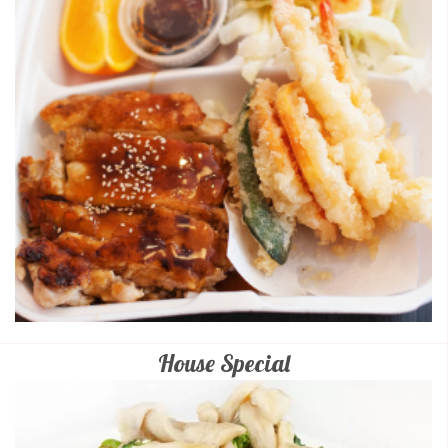
House Special