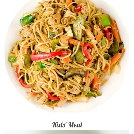
Kids' Meal