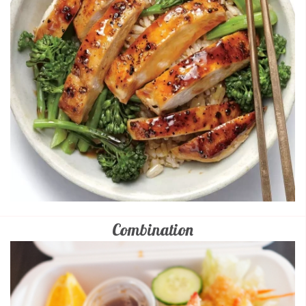
Combination