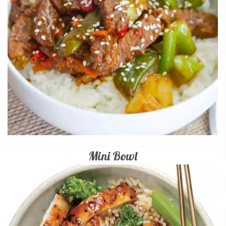
Mini Bowl