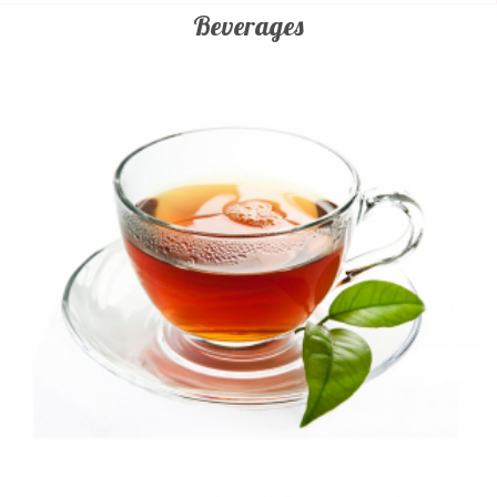
Beverages