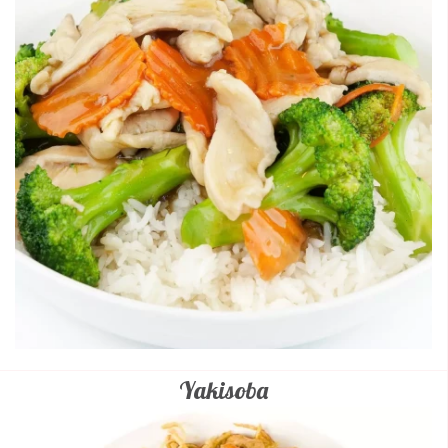
Yakisoba