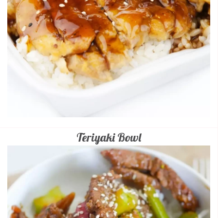
Teriyaki Bowl