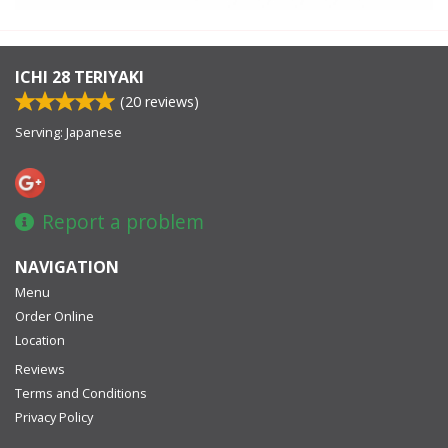
ICHI 28 TERIYAKI
(
20
reviews)
Serving: Japanese
Report a problem
NAVIGATION
Menu
Order Online
Location
Reviews
Terms and Conditions
Privacy Policy