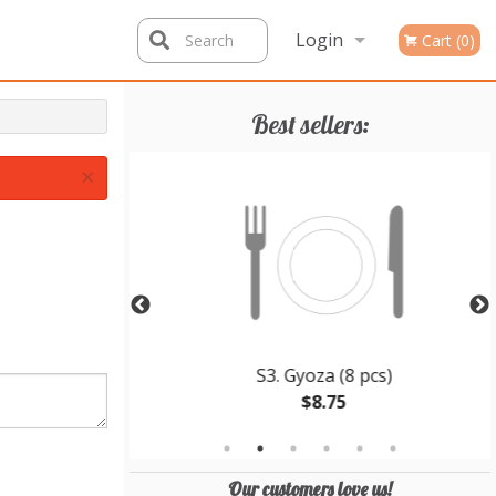
Login
Search
Cart (0)
Registration
Best sellers:
×
 Teriyaki
S3. Gyoza (8 pcs)
$8.75
Our customers love us!