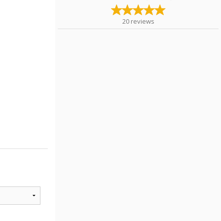
20
reviews