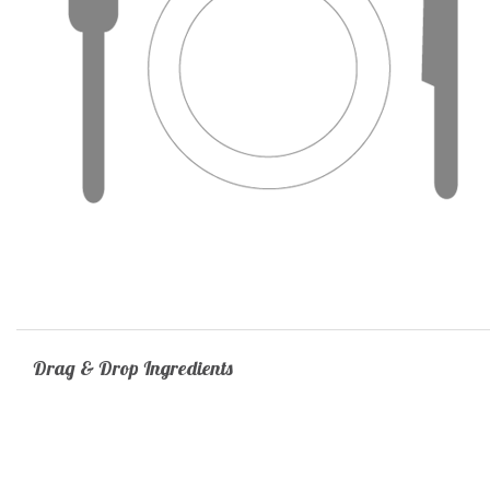
Drag & Drop Ingredients