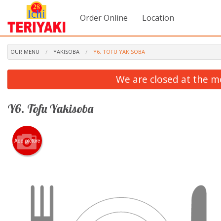
Order Online
Location
OUR MENU
YAKISOBA
Y6. TOFU YAKISOBA
We are closed at the m
Y6. Tofu Yakisoba
Add picture