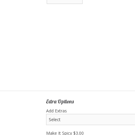
Extra Options
Add Extras
Make It Spicy
$
3.00