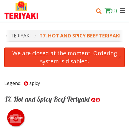
(
0
)
U
TERIYAKI
T7. HOT AND SPICY BEEF TERIYAKI
Order Online
We are closed at the moment. Ordering
×
system is disabled.
Location
Login
Legend:
spicy
Registration
T7. Hot and Spicy Beef Teriyaki
Cart (0)
Add picture
Search