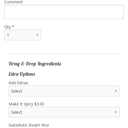
Comment
Qty
*
Drag & Drop Ingredients
Extra Options
Add Extras
Make It Spicy
$
3.00
Substitute Steam Rice