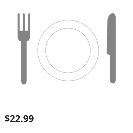
$
22.99