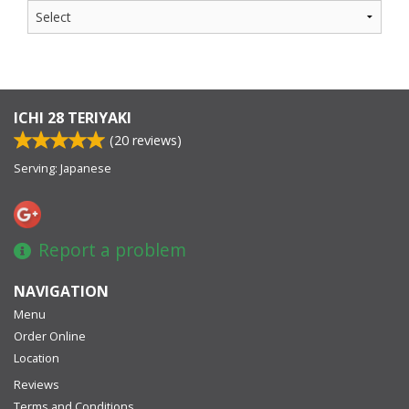
ICHI 28 TERIYAKI
(
20
reviews)
Serving: Japanese
Report a problem
NAVIGATION
Menu
Order Online
Location
Reviews
Terms and Conditions