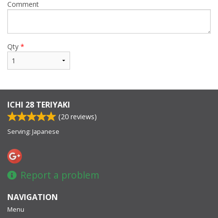
Comment
Qty
*
ICHI 28 TERIYAKI
(
20
reviews)
Serving: Japanese
Report a problem
NAVIGATION
Menu