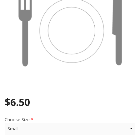
$
6.50
Choose Size
*