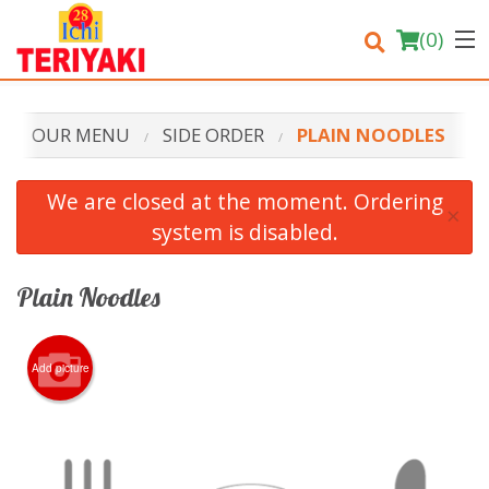
(
0
)
OUR MENU
SIDE ORDER
PLAIN NOODLES
Order Online
We are closed at the moment. Ordering
×
system is disabled.
Location
Login
Plain Noodles
Registration
Add picture
Cart (0)
Search