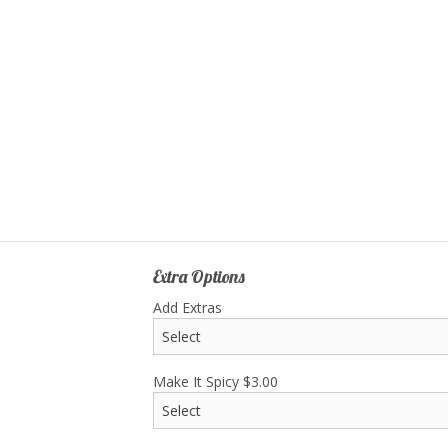
Y1. Chicken Yakisoba
B4. Chicken Breast T
$19.20
$17.50
Extra Options
Add Extras
Make It Spicy
$
3.00