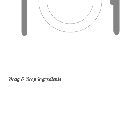
Drag & Drop Ingredients