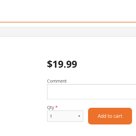
$
19.99
Comment
Qty
*
Add to cart