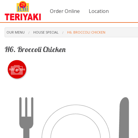
Order Online
Location
OUR MENU
HOUSE SPECIAL
H6. BROCCOLI CHICKEN
H6. Broccoli Chicken
Add picture