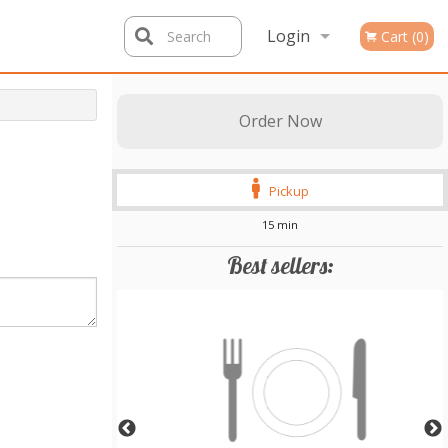
Login
Search
Cart (0)
Registration
Order Now
Pickup
15 min
Best sellers: