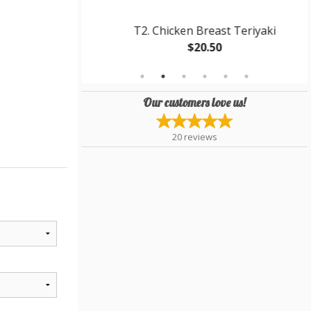
eriyaki Bowl
T2. Chicken Breast Teriyaki
$20.50
Our customers love us!
20
reviews