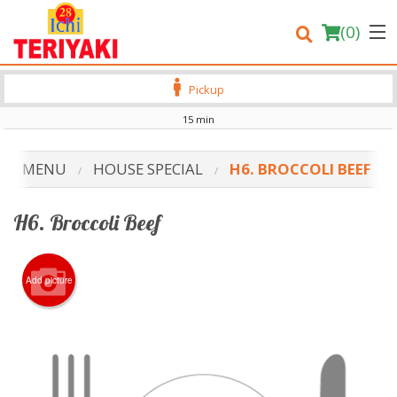
(
0
)
Pickup
15 min
Order Online
UR MENU
HOUSE SPECIAL
H6. BROCCOLI BEEF
Location
H6. Broccoli Beef
Login
Registration
Add picture
Cart (0)
Search