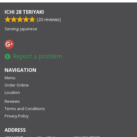
ICHI 28 TERIYAKI
(
20
reviews)
Serving: Japanese
Report a problem
NAVIGATION
Menu
Order Online
Location
Reviews
Terms and Conditions
Privacy Policy
ADDRESS