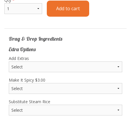
Qty
*
Add to cart
Drag & Drop Ingredients
Extra Options
Add Extras
Make It Spicy
$
3.00
Substitute Steam Rice