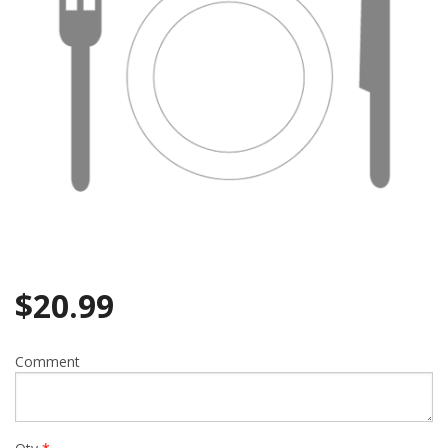
$
20.99
Comment