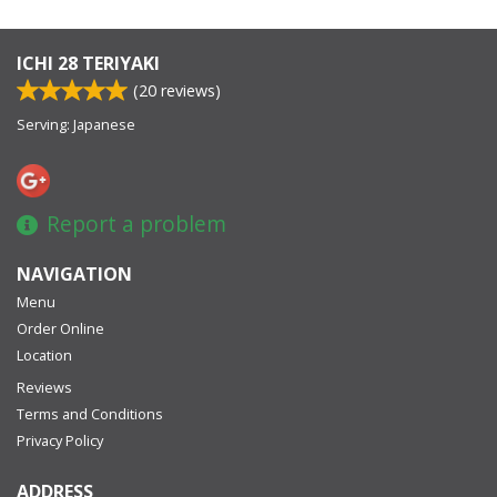
ICHI 28 TERIYAKI
(
20
reviews)
Serving: Japanese
Report a problem
NAVIGATION
Menu
Order Online
Location
Reviews
Terms and Conditions
Privacy Policy
ADDRESS