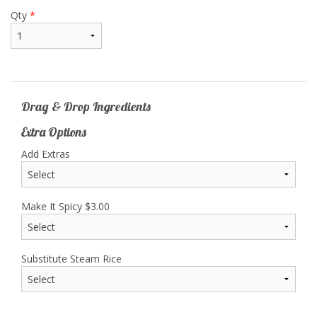
Qty
*
Drag & Drop Ingredients
Extra Options
Add Extras
Make It Spicy
$
3.00
Substitute Steam Rice