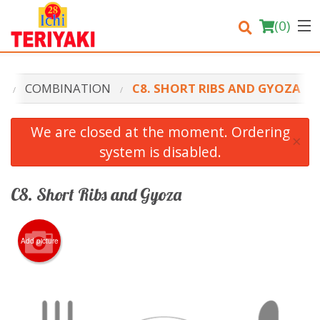
(
0
)
U
COMBINATION
C8. SHORT RIBS AND GYOZA
Order Online
We are closed at the moment. Ordering
×
system is disabled.
Location
Login
C8. Short Ribs and Gyoza
Registration
Add picture
Cart (0)
Search