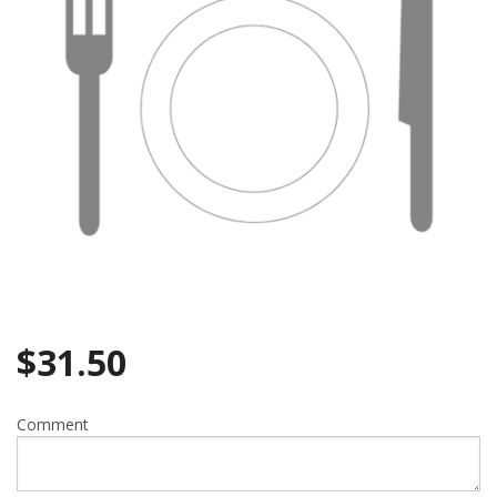
$
31.50
Comment