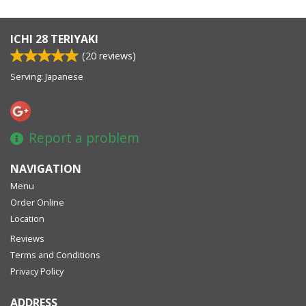
ICHI 28 TERIYAKI
(
20
reviews)
Serving: Japanese
Report a problem
NAVIGATION
Menu
Order Online
Location
Reviews
Terms and Conditions
Privacy Policy
ADDRESS