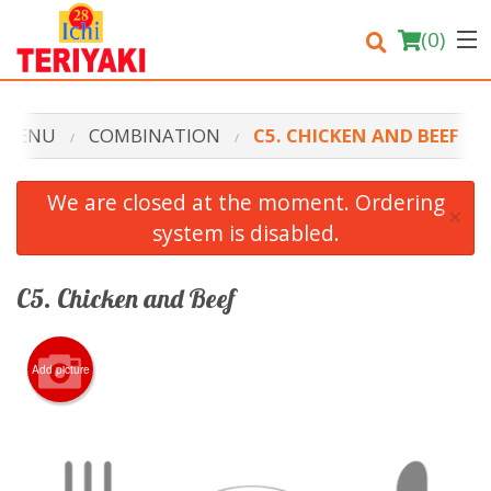
(
0
)
 MENU
COMBINATION
C5. CHICKEN AND BEEF
Order Online
We are closed at the moment. Ordering
×
system is disabled.
Location
Login
C5. Chicken and Beef
Registration
Add picture
Cart (0)
Search