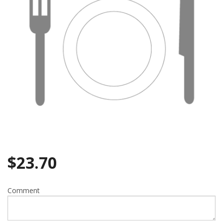
$
23.70
Comment