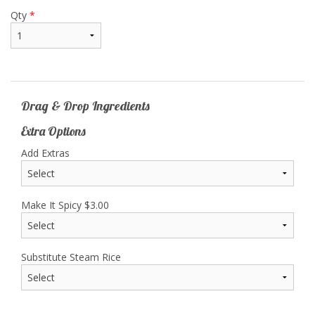
Qty
*
Drag & Drop Ingredients
Extra Options
Add Extras
Make It Spicy
$
3.00
Substitute Steam Rice